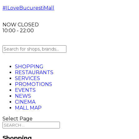
#ILoveBucurestiMall
NOW CLOSED
10:00 - 22:00
SHOPPING
RESTAURANTS
SERVICES
PROMOTIONS
EVENTS
NEWS
CINEMA
MALL MAP
Select Page
Shopping