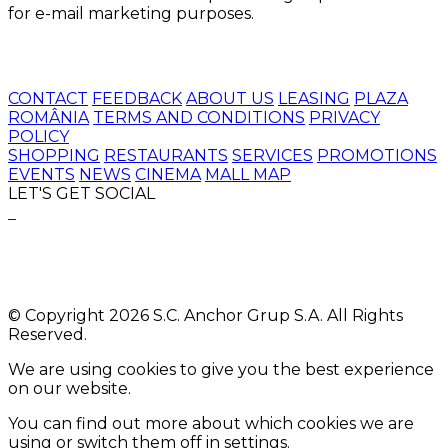
for e-mail marketing purposes.
CONTACT
FEEDBACK
ABOUT US
LEASING
PLAZA
ROMÂNIA
TERMS AND CONDITIONS
PRIVACY
POLICY
SHOPPING
RESTAURANTS
SERVICES
PROMOTIONS
EVENTS
NEWS
CINEMA
MALL MAP
LET'S GET SOCIAL
© Copyright 2026 S.C. Anchor Grup S.A. All Rights
Reserved.
We are using cookies to give you the best experience
on our website.
You can find out more about which cookies we are
using or switch them off in
settings
.