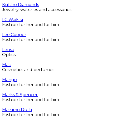
Kultho Diamonds
Jewelry, watches and accessories
LC Waikiki
Fashion for her and for him
Lee Cooper
Fashion for her and for him
Lensa
Optics
Mac
Cosmetics and perfumes
Mango
Fashion for her and for him
Marks & Spencer
Fashion for her and for him
Massimo Dutti
Fashion for her and for him