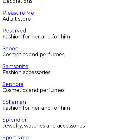
Decorations
Pleasure Me
Adult store
Reserved
Fashion for her and for him
Sabon
Cosmetics and perfumes
Samsonite
Fashion accessories
Sephora
Cosmetics and perfumes
Sofiaman
Fashion for her and for him
Splend’or
Jewelry, watches and accessories
Sportisimo