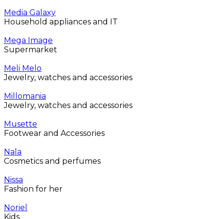
Media Galaxy
Household appliances and IT
Mega Image
Supermarket
Meli Melo
Jewelry, watches and accessories
Millomania
Jewelry, watches and accessories
Musette
Footwear and Accessories
Nala
Cosmetics and perfumes
Nissa
Fashion for her
Noriel
Kids