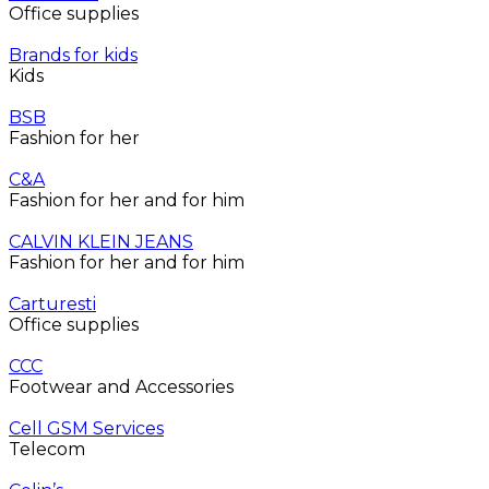
Office supplies
Brands for kids
Kids
BSB
Fashion for her
C&A
Fashion for her and for him
CALVIN KLEIN JEANS
Fashion for her and for him
Carturesti
Office supplies
CCC
Footwear and Accessories
Cell GSM Services
Telecom