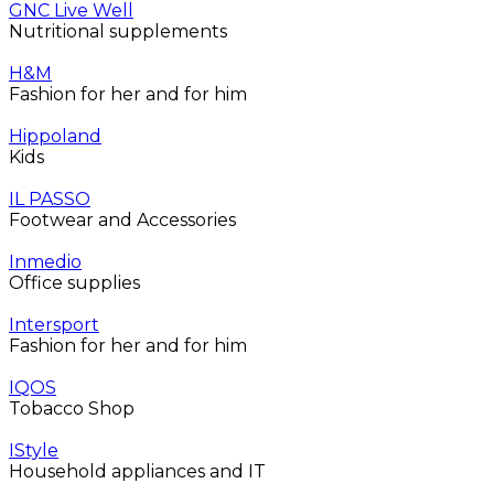
GNC Live Well
Nutritional supplements
H&M
Fashion for her and for him
Hippoland
Kids
IL PASSO
Footwear and Accessories
Inmedio
Office supplies
Intersport
Fashion for her and for him
IQOS
Tobacco Shop
IStyle
Household appliances and IT