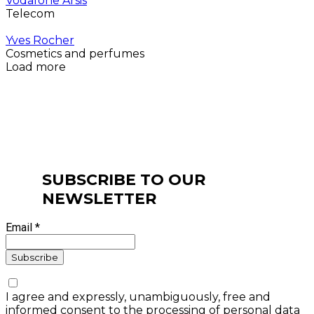
Vodafone Arsis
Telecom
Yves Rocher
Cosmetics and perfumes
Load more
SUBSCRIBE TO OUR
NEWSLETTER
Email *
I agree and expressly, unambiguously, free and
informed consent to the processing of personal data