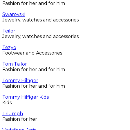
Fashion for her and for him
Swarovski
Jewelry, watches and accessories
Teilor
Jewelry, watches and accessories
Tezyo
Footwear and Accessories
Tom Tailor
Fashion for her and for him
Tommy Hilfiger
Fashion for her and for him
Tommy Hilfiger Kids
Kids
Triumph
Fashion for her