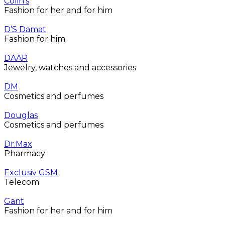
Colin’s
Fashion for her and for him
D’S Damat
Fashion for him
DAAR
Jewelry, watches and accessories
DM
Cosmetics and perfumes
Douglas
Cosmetics and perfumes
Dr.Max
Pharmacy
Exclusiv GSM
Telecom
Gant
Fashion for her and for him