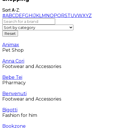
Sort A-Z:
#
A
B
C
D
E
F
G
H
I
J
K
L
M
N
O
P
Q
R
S
T
U
V
W
X
Y
Z
Animax
Pet Shop
Anna Cori
Footwear and Accessories
Bebe Tei
Pharmacy
Benvenuti
Footwear and Accessories
Bigotti
Fashion for him
Bookzone