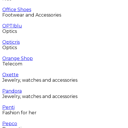
Office Shoes
Footwear and Accessories
OPTIblu
Optics
Opticris
Optics
Orange Shop
Telecom
Oxette
Jewelry, watches and accessories
Pandora
Jewelry, watches and accessories
Penti
Fashion for her
Pepco