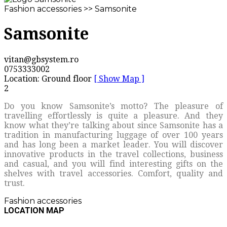
Fashion accessories >> Samsonite
Samsonite
vitan@gbsystem.ro
0753333002
Location: Ground floor
[ Show Map ]
2
Do you know Samsonite’s motto? The pleasure of
travelling effortlessly is quite a pleasure. And they
know what they’re talking about since Samsonite has a
tradition in manufacturing luggage of over 100 years
and has long been a market leader. You will discover
innovative products in the travel collections, business
and casual, and you will find interesting gifts on the
shelves with travel accessories. Comfort, quality and
trust.
Fashion accessories
LOCATION MAP