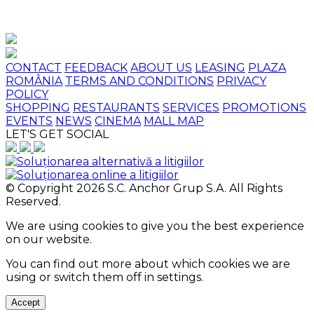
CONTACT
FEEDBACK
ABOUT US
LEASING
PLAZA
ROMÂNIA
TERMS AND CONDITIONS
PRIVACY
POLICY
SHOPPING
RESTAURANTS
SERVICES
PROMOTIONS
EVENTS
NEWS
CINEMA
MALL MAP
LET'S GET SOCIAL
© Copyright 2026 S.C. Anchor Grup S.A. All Rights
Reserved.
We are using cookies to give you the best experience
on our website.
You can find out more about which cookies we are
using or switch them off in
settings
.
Accept