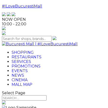
#ILoveBucurestiMall
NOW OPEN
10:00 - 22:00
SHOPPING
RESTAURANTS
SERVICES
PROMOTIONS
EVENTS
NEWS
CINEMA
MALL MAP
Select Page