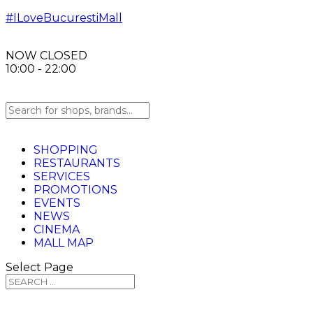
#ILoveBucurestiMall
NOW CLOSED
10:00 - 22:00
SHOPPING
RESTAURANTS
SERVICES
PROMOTIONS
EVENTS
NEWS
CINEMA
MALL MAP
Select Page