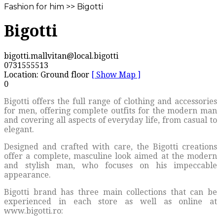
Fashion for him >> Bigotti
Bigotti
bigotti.mallvitan@local.bigotti
0731555513
Location: Ground floor
[ Show Map ]
0
Bigotti offers the full range of clothing and accessories
for men, offering complete outfits for the modern man
and covering all aspects of everyday life, from casual to
elegant.
Designed and crafted with care, the Bigotti creations
offer a complete, masculine look aimed at the modern
and stylish man, who focuses on his impeccable
appearance.
Bigotti brand has three main collections that can be
experienced in each store as well as online at
www.bigotti.ro: