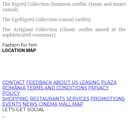
The Bigotti Collection (business outfits, classic and smart
casual),
The EgoBigotti Collection (casual outfits),
The Artigiani Collection (classic outfits aimed at the
sophisticated consumer).
Fashion for him
LOCATION MAP
CONTACT
FEEDBACK
ABOUT US
LEASING
PLAZA
ROMÂNIA
TERMS AND CONDITIONS
PRIVACY
POLICY
SHOPPING
RESTAURANTS
SERVICES
PROMOTIONS
EVENTS
NEWS
CINEMA
MALL MAP
LET'S GET SOCIAL