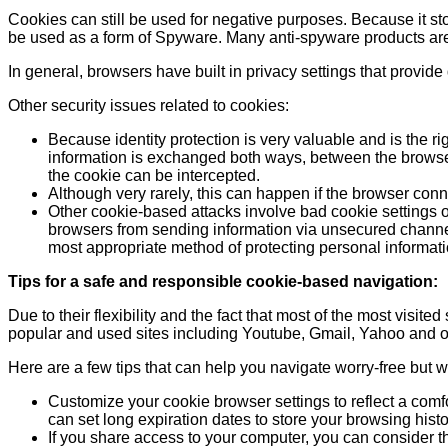
Cookies can still be used for negative purposes. Because it sto
be used as a form of Spyware. Many anti-spyware products are 
In general, browsers have built in privacy settings that provide d
Other security issues related to cookies:
Because identity protection is very valuable and is the r
information is exchanged both ways, between the browser 
the cookie can be intercepted.
Although very rarely, this can happen if the browser con
Other cookie-based attacks involve bad cookie settings on
browsers from sending information via unsecured channels.
most appropriate method of protecting personal informati
Tips for a safe and responsible cookie-based navigation:
Due to their flexibility and the fact that most of the most visi
popular and used sites including Youtube, Gmail, Yahoo and o
Here are a few tips that can help you navigate worry-free but wi
Customize your cookie browser settings to reflect a comf
can set long expiration dates to store your browsing hist
If you share access to your computer, you can consider th