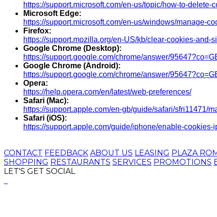
https://support.microsoft.com/en-us/topic/how-to-delete
Microsoft Edge:
https://support.microsoft.com/en-us/windows/manage-c
Firefox:
https://support.mozilla.org/en-US/kb/clear-cookies-and-si
Google Chrome (Desktop):
https://support.google.com/chrome/answer/95647?co
Google Chrome (Android):
https://support.google.com/chrome/answer/95647?co=
Opera:
https://help.opera.com/en/latest/web-preferences/
Safari (Mac):
https://support.apple.com/en-gb/guide/safari/sfri11471/m
Safari (iOS):
https://support.apple.com/guide/iphone/enable-cookies
CONTACT
FEEDBACK
ABOUT US
LEASING
PLAZA RO
SHOPPING
RESTAURANTS
SERVICES
PROMOTIONS
LET'S GET SOCIAL