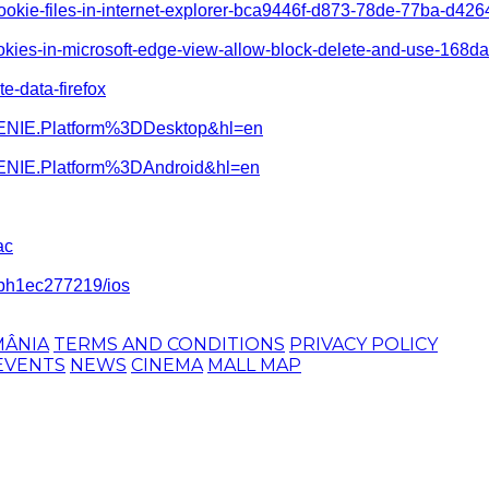
-cookie-files-in-internet-explorer-bca9446f-d873-78de-77ba-d426
ookies-in-microsoft-edge-view-allow-block-delete-and-use-16
te-data-firefox
=GENIE.Platform%3DDesktop&hl=en
GENIE.Platform%3DAndroid&hl=en
ac
-iph1ec277219/ios
MÂNIA
TERMS AND CONDITIONS
PRIVACY POLICY
EVENTS
NEWS
CINEMA
MALL MAP