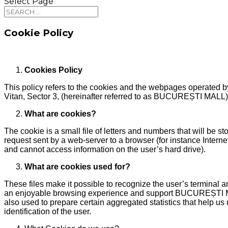
Select Page
Cookie Policy
Cookies Policy
This policy refers to the cookies and the webpages opera
Vitan, Sector 3, (hereinafter referred to as BUCUREȘTI MALL)
What are cookies?
The cookie is a small file of letters and numbers that will be 
request sent by a web-server to a browser (for instance Interne
and cannot access information on the user’s hard drive).
What are cookies used for?
These files make it possible to recognize the user’s terminal a
an enjoyable browsing experience and support BUCUREȘTI MALL’s
also used to prepare certain aggregated statistics that help u
identification of the user.