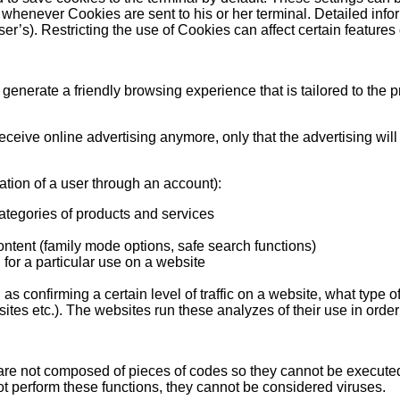
 whenever Cookies are sent to his or her terminal. Detailed inf
er’s). Restricting the use of Cookies can affect certain features 
to generate a friendly browsing experience that is tailored to the
ceive online advertising anymore, only that the advertising will 
ation of a user through an account):
categories of products and services
 content (family mode options, safe search functions)
 for a particular use on a website
s confirming a certain level of traffic on a website, what type 
tes etc.). The websites run these analyzes of their use in order t
 are not composed of pieces of codes so they cannot be executed
ot perform these functions, they cannot be considered viruses.