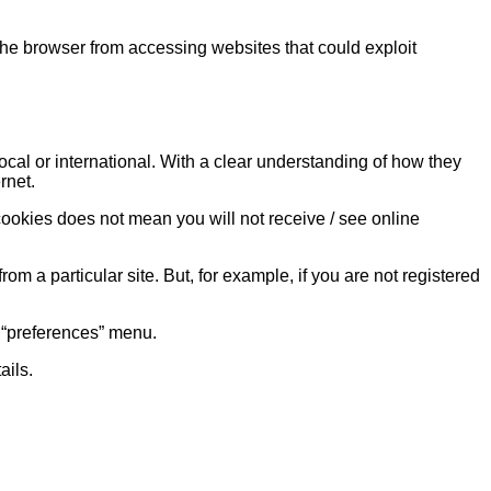
 the browser from accessing websites that could exploit
cal or international. With a clear understanding of how they
rnet.
 cookies does not mean you will not receive / see online
om a particular site. But, for example, if you are not registered
r “preferences” menu.
ails.