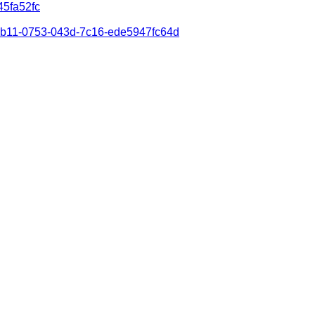
45fa52fc
8dab11-0753-043d-7c16-ede5947fc64d