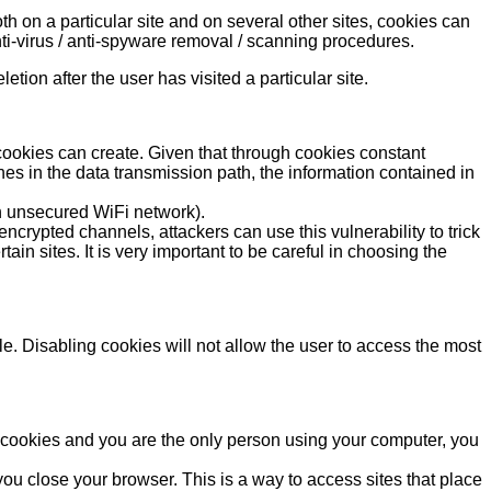
h on a particular site and on several other sites, cookies can
ti-virus / anti-spyware removal / scanning procedures.
etion after the user has visited a particular site.
s cookies can create. Given that through cookies constant
es in the data transmission path, the information contained in
an unsecured WiFi network).
ncrypted channels, attackers can use this vulnerability to trick
n sites. It is very important to be careful in choosing the
ble. Disabling cookies will not allow the user to access the most
nd cookies and you are the only person using your computer, you
ou close your browser. This is a way to access sites that place