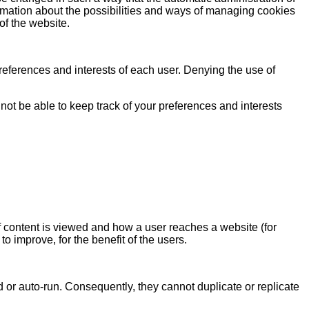
ormation about the possibilities and ways of managing cookies
of the website.
 preferences and interests of each user. Denying the use of
not be able to keep track of your preferences and interests
of content is viewed and how a user reaches a website (for
o improve, for the benefit of the users.
 or auto-run. Consequently, they cannot duplicate or replicate