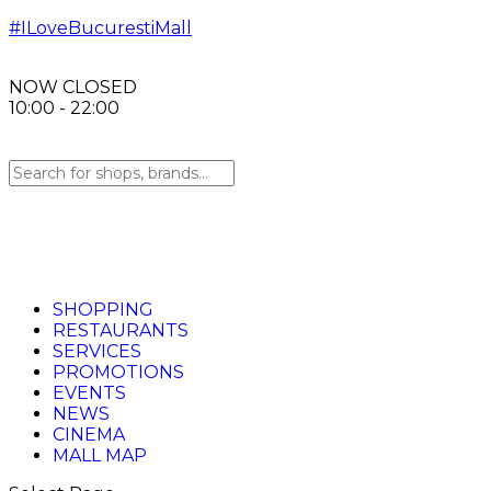
#ILoveBucurestiMall
NOW CLOSED
10:00 - 22:00
SHOPPING
RESTAURANTS
SERVICES
PROMOTIONS
EVENTS
NEWS
CINEMA
MALL MAP