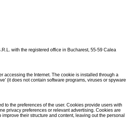
ith the registered office in Bucharest, 55-59 Calea
er accessing the Internet. The cookie is installed through a
ive’ (it does not contain software programs, viruses or spyware
ed to the preferences of the user. Cookies provide users with
ne privacy preferences or relevant advertising. Cookies are
 improve their structure and content, leaving out the personal