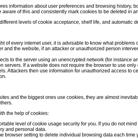
res information about user preferences and browsing history, bot
aware of this and consistently mark cookies to be deleted in an
ifferent levels of cookie acceptance, shelf life, and automatic del
ight of every internet user, it is advisable to know what problem
and the website, if an attacker or unauthorized person interven
nects to the server using an unencrypted network (for instance 
 servers. If a website does not require the browser to use only e
 Attackers then use information for unauthorized access to certai
on.
ted sites and the biggest ones use cookies, they are almost inevita
thers.
th the help of cookies:
ortable level of cookie usage security for you. If you do not mi
ory and personal data.
e browser setting to delete individual browsing data each time y