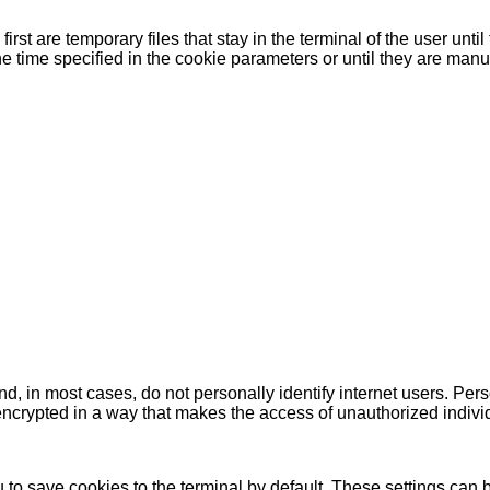
rst are temporary files that stay in the terminal of the user unti
e time specified in the cookie parameters or until they are manu
, in most cases, do not personally identify internet users. Per
is encrypted in a way that makes the access of unauthorized indiv
to save cookies to the terminal by default. These settings can 