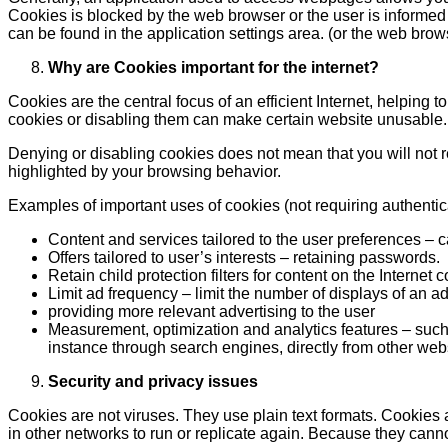
Cookies is blocked by the web browser or the user is informed
can be found in the application settings area. (or the web brows
Why are Cookies important for the internet?
Cookies are the central focus of an efficient Internet, helping 
cookies or disabling them can make certain website unusable.
Denying or disabling cookies does not mean that you will not re
highlighted by your browsing behavior.
Examples of important uses of cookies (not requiring authentic
Content and services tailored to the user preferences – 
Offers tailored to user’s interests – retaining passwords.
Retain child protection filters for content on the Internet
Limit ad frequency – limit the number of displays of an ad
providing more relevant advertising to the user
Measurement, optimization and analytics features – such a
instance through search engines, directly from other websi
Security and privacy issues
Cookies are not viruses. They use plain text formats. Cookies
in other networks to run or replicate again. Because they cann