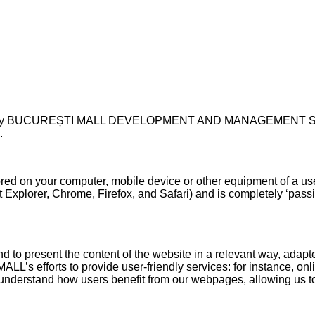
ted by BUCUREȘTI MALL DEVELOPMENT AND MANAGEMENT S.R.L. w
.
stored on your computer, mobile device or other equipment of a us
t Explorer, Chrome, Firefox, and Safari) and is completely ‘pass
nd to present the content of the website in a relevant way, adapt
 efforts to provide user-friendly services: for instance, onli
s understand how users benefit from our webpages, allowing us to