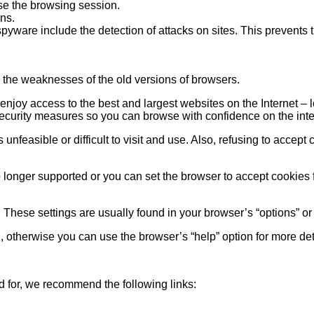
se the browsing session.
ns.
spyware include the detection of attacks on sites. This prevents
 the weaknesses of the old versions of browsers.
joy access to the best and largest websites on the Internet – lo
security measures so you can browse with confidence on the inte
nfeasible or difficult to visit and use. Also, refusing to accept
o longer supported or you can set the browser to accept cookies fr
. These settings are usually found in your browser’s “options” o
, otherwise you can use the browser’s “help” option for more det
 for, we recommend the following links: