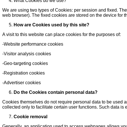
What Cookies do we use?
We are using two types of Cookies: per session and fixed. The fi
web browser). The fixed cookies are stored on the device for th
How are Cookies used by this site?
A visit to this website can place cookies for the purposes of:
-Website performance cookies
-Visitor analysis cookies
-Geo-targeting cookies
-Registration cookies
-Advertiser cookies
Do the Cookies contain personal data?
Cookies themselves do not require personal data to be used and
collected only to facilitate certain user functions. Such data 
Cookie removal
Generally, an application used to access webpages allows you 