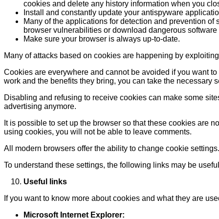
cookies and delete any history information when you clo
Install and constantly update your antispyware applicatio
Many of the applications for detection and prevention of 
browser vulnerabilities or download dangerous software
Make sure your browser is always up-to-date.
Many of attacks based on cookies are happening by exploiting
Cookies are everywhere and cannot be avoided if you want to en
work and the benefits they bring, you can take the necessary 
Disabling and refusing to receive cookies can make some sites u
advertising anymore.
It is possible to set up the browser so that these cookies are n
using cookies, you will not be able to leave comments.
All modern browsers offer the ability to change cookie settings
To understand these settings, the following links may be useful
Useful links
If you want to know more about cookies and what they are used
Microsoft Internet Explorer: