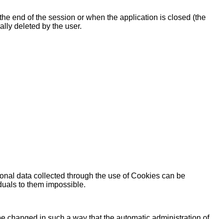
l the end of the session or when the application is closed (the
ally deleted by the user.
sonal data collected through the use of Cookies can be
iduals to them impossible.
be changed in such a way that the automatic administration of