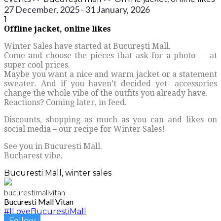
27 December, 2025 - 31 January, 2026
1
Offline jacket, online likes
Winter Sales have started at București Mall.
Come and choose the pieces that ask for a photo — at
super cool prices.
Maybe you want a nice and warm jacket or a statement
sweater. And if you haven’t decided yet- accessories
change the whole vibe of the outfits you already have.
Reactions? Coming later, in feed.
Discounts, shopping as much as you can and likes on
social media – our recipe for Winter Sales!
See you in București Mall.
Bucharest vibe.
Bucuresti Mall, winter sales
bucurestimallvitan
Bucuresti Mall Vitan
#ILoveBucurestiMall
Follow