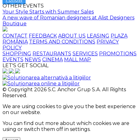
OTHER EVENTS
Your Style Starts with Summer Sales
A new wave of Romanian designers at Alist Designers
Boutique
CONTACT
FEEDBACK
ABOUT US
LEASING
PLAZA
ROMÂNIA
TERMS AND CONDITIONS
PRIVACY
POLICY
SHOPPING
RESTAURANTS
SERVICES
PROMOTIONS
EVENTS
NEWS
CINEMA
MALL MAP
LET'S GET SOCIAL
© Copyright 2026 S.C. Anchor Grup S.A. All Rights
Reserved.
We are using cookies to give you the best experience
on our website.
You can find out more about which cookies we are
using or switch them off in
settings
.