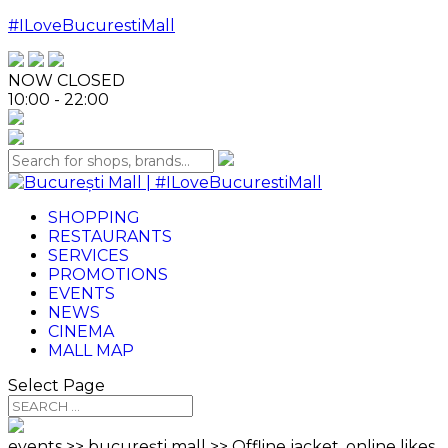
#ILoveBucurestiMall
NOW CLOSED
10:00 - 22:00
SHOPPING
RESTAURANTS
SERVICES
PROMOTIONS
EVENTS
NEWS
CINEMA
MALL MAP
Select Page
events >> bucurești mall >> Offline jacket, online likes